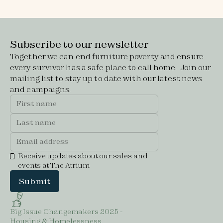
Subscribe to our newsletter
Together we can end furniture poverty and ensure
every survivor has a safe place to call home. Join our
mailing list to stay up to date with our latest news
and campaigns.
Receive updates about our sales and
events at The Atrium
Big Issue Changemakers 2025 -
Housing & Homelessness