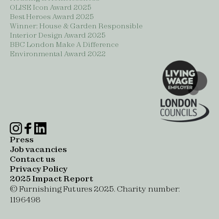
OLISE Icon Award 2025
Best Heroes Award 2025
Winner: House & Garden Responsible
Interior Design Award 2025
BBC London Make A Difference
Environmental Award 2022
Press
Job vacancies
Contact us
Privacy Policy
2025 Impact Report
© Furnishing Futures 2025. Charity number:
1196498