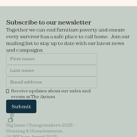
Subscribe to our newsletter
Together we can end furniture poverty and ensure
every survivor has a safe place to call home. Join our
mailing list to stay up to date with our latest news
and campaigns.
Receive updates about our sales and
events at The Atrium
Big Issue Changemakers 2025 -
Housing & Homelessness
OLISE Icon Award 2025