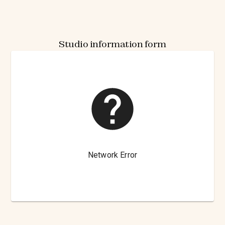
Studio information form