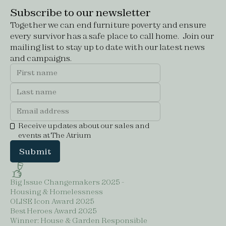
Subscribe to our newsletter
Together we can end furniture poverty and ensure
every survivor has a safe place to call home. Join our
mailing list to stay up to date with our latest news
and campaigns.
Receive updates about our sales and
events at The Atrium
Big Issue Changemakers 2025 -
Housing & Homelessness
OLISE Icon Award 2025
Best Heroes Award 2025
Winner: House & Garden Responsible