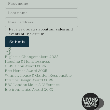
Receive updates about our sales and
events at The Atrium
Big Issue Changemakers 2025 -
Housing & Homelessness
OLISE Icon Award 2025
Best Heroes Award 2025
Winner: House & Garden Responsible
Interior Design Award 2025
BBC London Make A Difference
Environmental Award 2022