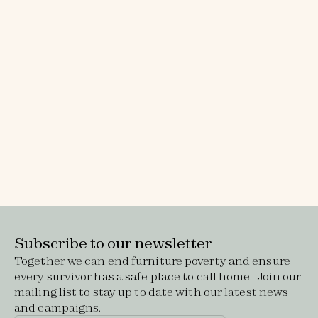
Subscribe to our newsletter
Together we can end furniture poverty and ensure
every survivor has a safe place to call home. Join our
mailing list to stay up to date with our latest news
and campaigns.