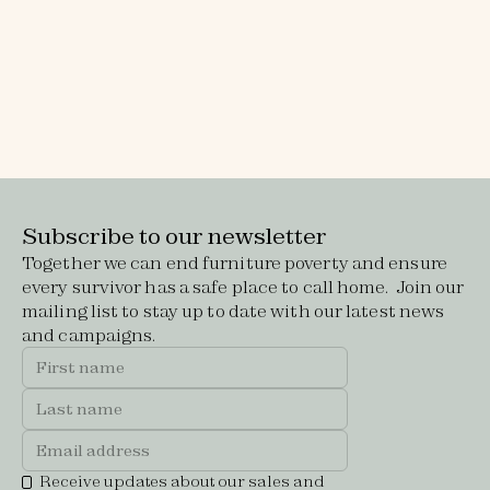
Make a donation
Every donation, big or small, helps us to
transform empty houses into safe, welcoming
homes for women and children escaping
domestic violence.
Subscribe to our newsletter
Together we can end furniture poverty and ensure
every survivor has a safe place to call home. Join our
mailing list to stay up to date with our latest news
and campaigns.
Receive updates about our sales and