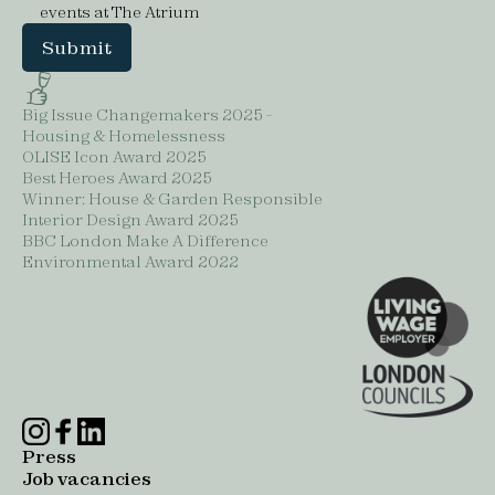
events at The Atrium
Big Issue Changemakers 2025 -
Housing & Homelessness
OLISE Icon Award 2025
Best Heroes Award 2025
Winner: House & Garden Responsible
Interior Design Award 2025
BBC London Make A Difference
Environmental Award 2022
Press
Job vacancies