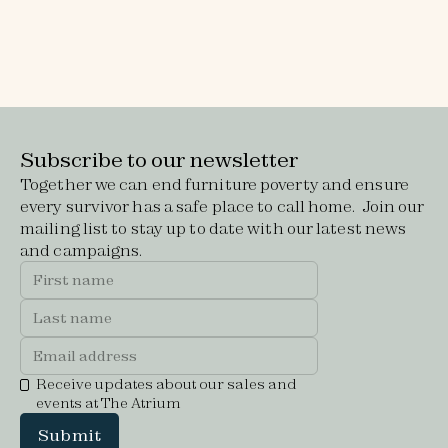
Read job description
Equal opportunities form
Subscribe to our newsletter
Together we can end furniture poverty and ensure
every survivor has a safe place to call home. Join our
mailing list to stay up to date with our latest news
and campaigns.
Receive updates about our sales and
events at The Atrium