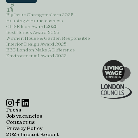
Big Issue Changemakers 2025 -
Housing & Homelessness
OLISE Icon Award 2025
Best Heroes Award 2025
Winner: House & Garden Responsible
Interior Design Award 2025
BBC London Make A Difference
Environmental Award 2022
Press
Job vacancies
Contact us
Privacy Policy
2025 Impact Report