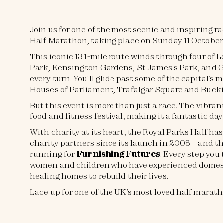
Join us for one of the most scenic and inspiring r
Half Marathon, taking place on Sunday 11 October
This iconic 13.1-mile route winds through four of 
Park, Kensington Gardens, St James’s Park, and G
every turn. You'll glide past some of the capital’
Houses of Parliament, Trafalgar Square and Bucki
But this event is more than just a race. The vibran
food and fitness festival, making it a fantastic da
With charity at its heart, the Royal Parks Half has
charity partners since its launch in 2008 – and th
running for
Furnishing Futures
. Every step you
women and children who have experienced domest
healing homes to rebuild their lives.
Lace up for one of the UK’s most loved half marat