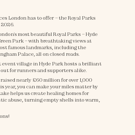
aces London has to offer – the Royal Parks
 2026.
London’s most beautiful Royal Parks – Hyde
reen Park – with breathtaking views at
s most famous landmarks, including the
ngham Palace, all on closed roads.
t event village in Hyde Park hosts a brilliant
y out for runners and supporters alike.
 raised nearly £60 million for over 1,000
is year, you can make your miles matter by
 take helps us create healing homes for
ic abuse, turning empty shells into warm,
hons!