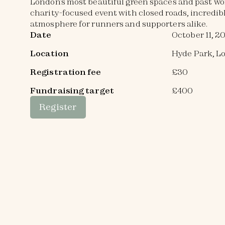
London’s most beautiful green spaces and past wo
charity-focused event with closed roads, incredibl
atmosphere for runners and supporters alike.
Date
October 11, 2
Location
Hyde Park, L
Registration fee
£30
Fundraising target
£400
Register