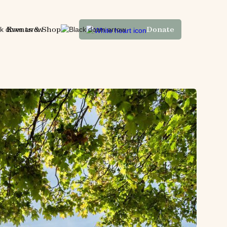
Events & Shop
Donate