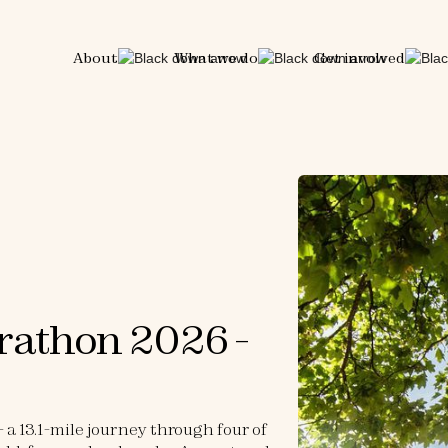
About
What we do
Get involved
rathon 2026 -
a 13.1-mile journey through four of