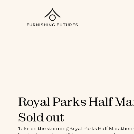
Royal Parks Half Ma
Sold out
Take on the stunning Royal Parks Half Marathon - 