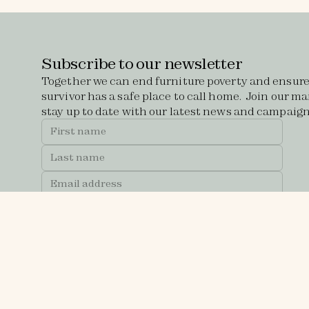
Subscribe to our newsletter
Together we can end furniture poverty and ensure
survivor has a safe place to call home. Join our mai
stay up to date with our latest news and campaign
Receive updates about our sales and events at
The Atrium