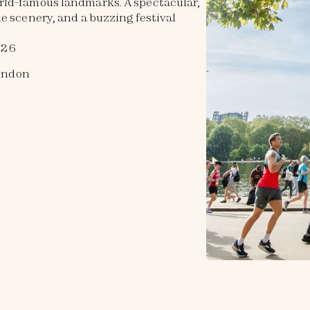
rld-famous landmarks. A spectacular,
e scenery, and a buzzing festival
026
ondon