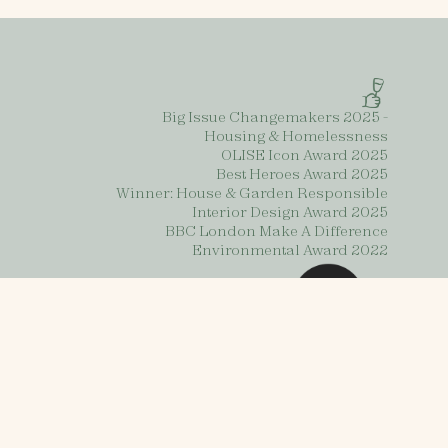
Big Issue Changemakers 2025 -
Housing & Homelessness
OLISE Icon Award 2025
Best Heroes Award 2025
Winner: House & Garden Responsible
Interior Design Award 2025
BBC London Make A Difference
Environmental Award 2022
s
Contact us
Privacy Policy
2025 Impact Report
urnishing Futures 2025. Charity number: 1196498